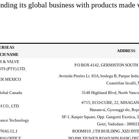
ing its global business with products made w
ERSEAS
ADDRESS
CH NAME
 & VALVE
P.O BOX 4142, GERMISTON SOUTH 
TS (PTY) LTD.
Avenida Pirules Lt. 83A, bodega B, Parque Indu
ER MEXICO
Cuautitlan Izcalli,
lobal Canada
3148 Highland Blvd, North Vanc
#715, ECO-CUBE, 22, MISAG
 CO., LTD.
Hanam-si, Gyeonggi-do, Repu
SF-1, Kasper Square, Opp. Gangotri Exotica, 3
ance Technology
Gotri, Vadodara - 390021
NAG I.L.I
ROOM810 ,1TH BUILDING ,XIZI IN
HAI OFFICE
NO 898 XIUWEN ROAD,MIN HANG DIS