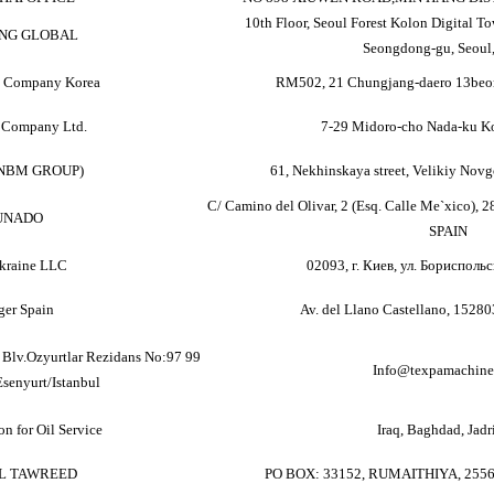
10th Floor, Seoul Forest Kolon Digital Tow
NG GLOBAL
Seongdong-gu, Seoul,
e Company Korea
RM502, 21 Chungjang-daero 13beon
 Company Ltd.
7-29 Midoro-cho Nada-ku K
(NBM GROUP)
61, Nekhinskaya street, Velikiy No
C/ Camino del Olivar, 2 (Esq. Calle Me`xico), 2
UNADO
SPAIN
kraine LLC
02093, г. Киев, ул. Бориспольс
ger Spain
Av. del Llano Castellano, 1528
Blv.Ozyurtlar Rezidans No:97 99
Info@texpamachine
Esenyurt/Istanbul
n for Oil Service
Iraq, Baghdad, Jadr
L TAWREED
PO BOX: 33152, RUMAITHIYA, 255