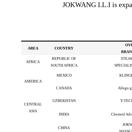
JOKWANG I.L.I is expand
OV
AREA
COUNTRY
BRAN
REPUBLIC OF
STEAM
AFRICA
SOUTH AFRICA
SPECIALIS
MEXICO
KLING
AMERICA
CANADA
Allego g
UZBEKISTAN
Y-TECH
CENTRAL
ASIA
INDIA
Chemoil Adv
JOKW
CHINA
SHANG