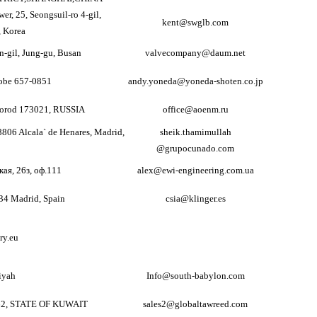
er, 25, Seongsuil-ro 4-gil,
kent@swglb.com
 Korea
-gil, Jung-gu, Busan
valvecompany@daum.net
obe 657-0851
andy.yoneda@yoneda-shoten.co.jp
vgorod 173021, RUSSIA
office@aoenm.ru
8806 Alcala` de Henares, Madrid,
sheik.thamimullah
@grupocunado.com
кая, 26з, оф.111
alex@ewi-engineering.com.ua
034 Madrid, Spain
csia@klinger.es
ry.eu
iyah
Info@south-babylon.com
62, STATE OF KUWAIT
sales2@globaltawreed.com