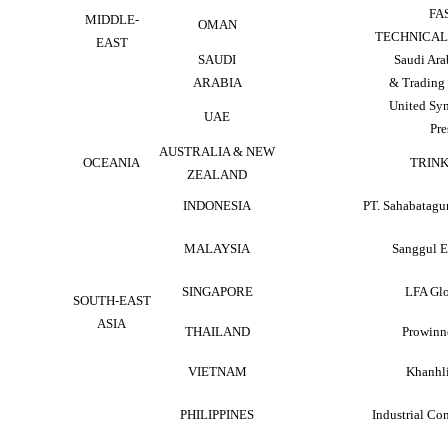
FA
MIDDLE-
OMAN
TECHNICAL 
EAST
SAUDI
Saudi Ara
ARABIA
& Trading 
United Sy
UAE
Pre
AUSTRALIA & NEW
OCEANIA
TRINK
ZEALAND
INDONESIA
PT. Sahabatagu
MALAYSIA
Sanggul 
SINGAPORE
LFA Glo
SOUTH-EAST
ASIA
THAILAND
Prowinne
VIETNAM
Khanhl
PHILIPPINES
Industrial Con