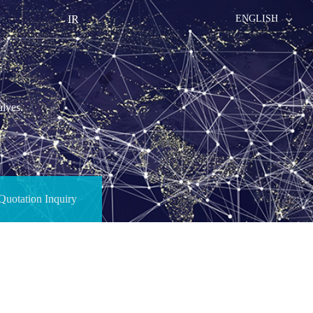
IR
ENGLISH
alves.
Quotation Inquiry