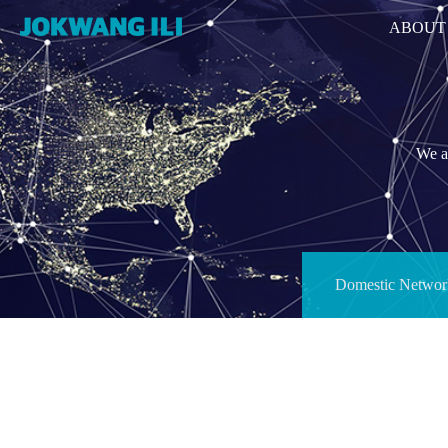
ABOUT
We ar
Domestic Networ