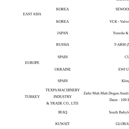
KOREA
SEWOO
EAST ASIA
KOREA
VCK - Valv
JAPAN
Yoneda &
RUSSIA
T-ARM 
SPAIN
C
EUROPE
UKRAINE
EWI U
SPAIN
Klin
TEXPA MACHINERY
Zafer Mah.Mah.Dogan Arasli 
TURKEY
INDUSTRY
Daire : 109 
& TRADE CO., LTD.
IRAQ
South Babylo
KUWAIT
GLOBA