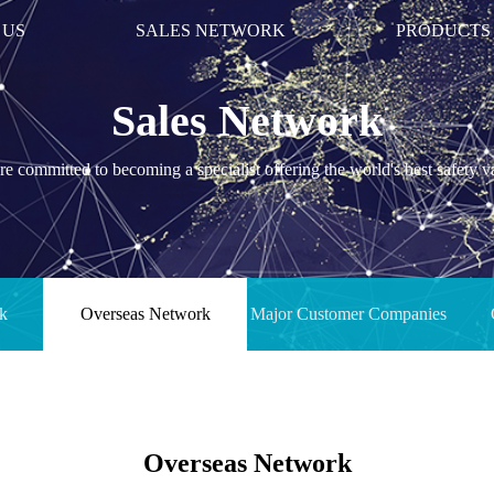
 US
SALES NETWORK
PRODUCTS
Sales Network
e committed to becoming a specialist offering the world's best safety v
k
Overseas Network
Major Customer Companies
Overseas Network