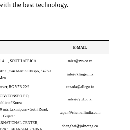
ith the best technology.
E-MAIL
1411, SOUTH AFRICA
sales@svs.co.za
strial, San Martin Obispo, 54769
info@klinger.mx
 Mex
ouver, BC V7R 2X6
canada@allego.io
ANGBYEONSEO-RO,
sales@ytd.co.kr
blic of Korea
0 mtr. Laxmipura - Gotri Road,
tapan@chemoilindia.com
 | Gujarat
TERNATIONAL CENTER,
shanghai@jokwang.co
TRICT,SHANGHAI,CHINA