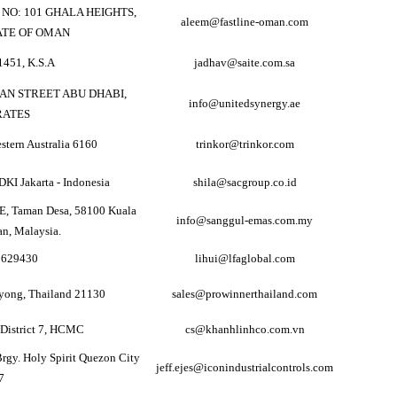
T NO: 101 GHALA HEIGHTS,
aleem@fastline-oman.com
ATE OF OMAN
451, K.S.A
jadhav@saite.com.sa
AN STREET ABU DHABI,
info@unitedsynergy.ae
RATES
stern Australia 6160
trinkor@trinkor.com
DKI Jakarta - Indonesia
shila@sacgroup.co.id
9E, Taman Desa, 58100 Kuala
info@sanggul-emas.com.my
n, Malaysia.
e 629430
lihui@lfaglobal.com
yong, Thailand 21130
sales@prowinnerthailand.com
 District 7, HCMC
cs@khanhlinhco.com.vn
Brgy. Holy Spirit Quezon City
jeff.ejes@iconindustrialcontrols.com
7