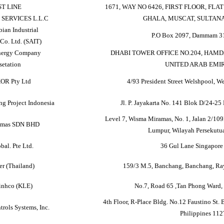
ST LINE
1671, WAY NO 6426, FIRST FLOOR, FLA
SERVICES L.L.C
GHALA, MUSCAT, SULTAN
bian Industrial
P.O Box 2097, Dammam 31
Co. Ltd. (SAIT)
nergy Company
DHABI TOWER OFFICE NO.204, HAMD
setation
UNITED ARAB EMI
OR Pty Ltd
4/93 President Street Welshpool, We
ng Project Indonesia
Jl. P. Jayakarta No. 141 Blok D/24-25 
Level 7, Wisma Miramas, No. 1, Jalan 2/10
Emas SDN BHD
Lumpur, Wilayah Persekutua
bal. Pte Ltd.
36 Gul Lane Singapor
r (Thailand)
159/3 M.5, Banchang, Banchang, Ra
inhco (KLE)
No.7, Road 65 ,Tan Phong Ward,
4th Floor, R-Place Bldg. No.12 Faustino St. 
trols Systems, Inc.
Philippines 112